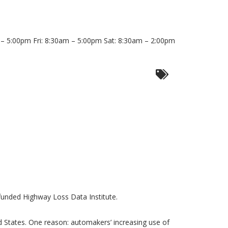
 5:00pm Fri: 8:30am – 5:00pm Sat: 8:30am – 2:00pm
-funded Highway Loss Data Institute.
ted States. One reason: automakers’ increasing use of