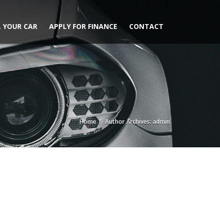
L YOUR CAR
APPLY FOR FINANCE
CONTACT
Home
Author Archives: admin