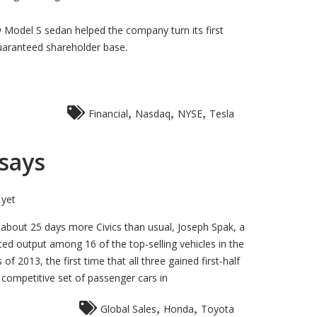
w Model S sedan helped the company turn its first
guaranteed shareholder base.
,
,
,
Financial
Nasdaq
NYSE
Tesla
 says
yet
 about 25 days more Civics than usual, Joseph Spak, a
ced output among 16 of the top-selling vehicles in the
 2013, the first time that all three gained first-half
competitive set of passenger cars in
,
,
Global Sales
Honda
Toyota