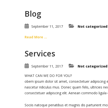
Blog
September 11, 2017
Not categorized
Read More ...
Services
September 11, 2017
Not categorized
WHAT CAN WE DO FOR YOU?
obem ipsum dolor sit amet, consectetuer adipiscing 
nascetur ridiculus mus. Donec quam felis, ultricies n
consectetuer adipiscing elit. Aenean commodo ligula
Sociis natoque penatibus et magnis dis parturient mo