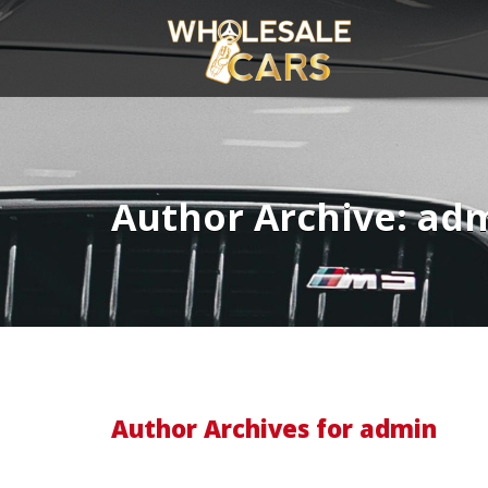
Author Archive: ad
Author Archives for admin