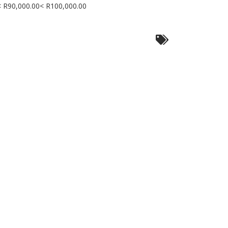
< R90,000.00< R100,000.00