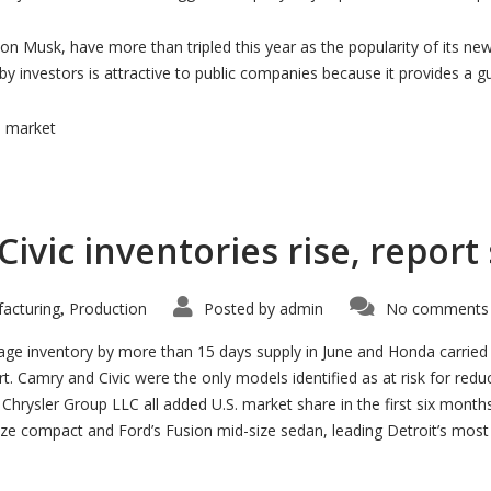
lon Musk, have more than tripled this year as the popularity of its ne
 by investors is attractive to public companies because it provides a 
s market
vic inventories rise, report
acturing
Production
Posted by
admin
No comments 
,
age inventory by more than 15 days supply in June and Honda carried
t. Camry and Civic were the only models identified as at risk for redu
rysler Group LLC all added U.S. market share in the first six months of
ze compact and Ford’s Fusion mid-size sedan, leading Detroit’s most 