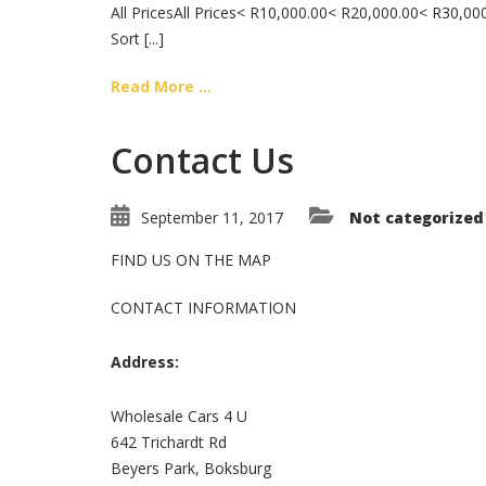
All PricesAll Prices< R10,000.00< R20,000.00< R30,
Sort [...]
Read More ...
Contact Us
September 11, 2017
Not categorized
FIND US ON THE MAP
CONTACT INFORMATION
Address:
Wholesale Cars 4 U
642 Trichardt Rd
Beyers Park, Boksburg