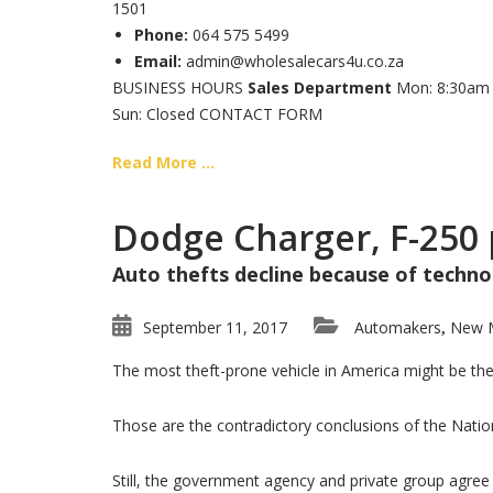
1501
Phone:
064 575 5499
Email:
admin@wholesalecars4u.co.za
BUSINESS HOURS
Sales Department
Mon: 8:30am –
Sun: Closed CONTACT FORM
Read More ...
Dodge Charger, F-250 
Auto thefts decline because of technol
September 11, 2017
Automakers
New 
,
The most theft-prone vehicle in America might be the
Those are the contradictory conclusions of the Natio
Still, the government agency and private group agree t