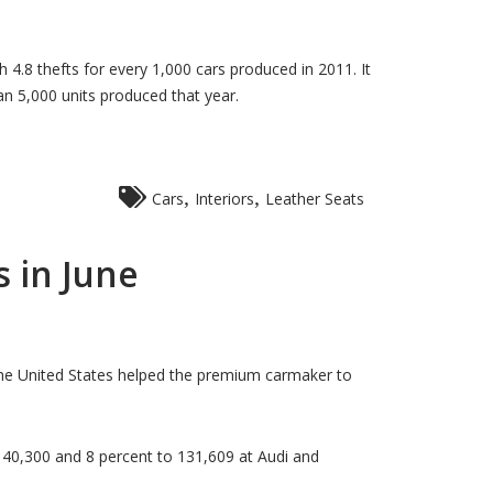
4.8 thefts for every 1,000 cars produced in 2011. It
n 5,000 units produced that year.
,
,
Cars
Interiors
Leather Seats
 in June
he United States helped the premium carmaker to
140,300 and 8 percent to 131,609 at Audi and