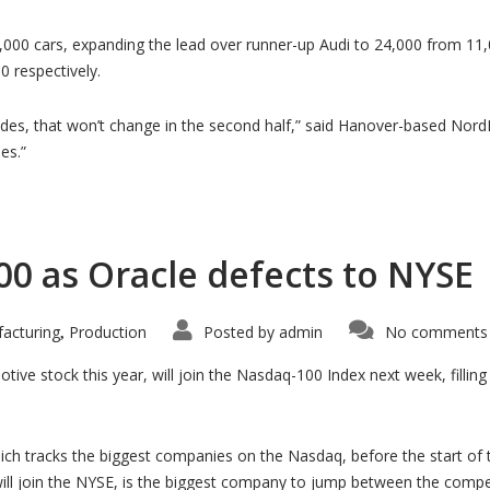
00 cars, expanding the lead over runner-up Audi to 24,000 from 11,0
 respectively.
 that won’t change in the second half,” said Hanover-based NordLB
es.”
00 as Oracle defects to NYSE
acturing
Production
Posted by
admin
No comments 
,
tive stock this year, will join the Nasdaq-100 Index next week, fillin
hich tracks the biggest companies on the Nasdaq, before the start of 
will join the NYSE, is the biggest company to jump between the comp