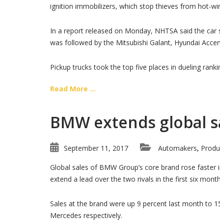
ignition immobilizers, which stop thieves from hot-w
In a report released on Monday, NHTSA said the car s
was followed by the Mitsubishi Galant, Hyundai Acce
Pickup trucks took the top five places in dueling rankin
Read More ...
BMW extends global sa
September 11, 2017
Automakers
Produ
,
Global sales of BMW Group’s core brand rose faster
extend a lead over the two rivals in the first six mont
Sales at the brand were up 9 percent last month to 1
Mercedes respectively.