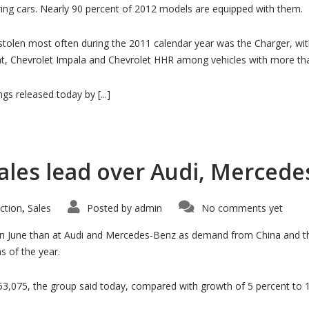
iring cars. Nearly 90 percent of 2012 models are equipped with them.
tolen most often during the 2011 calendar year was the Charger, with 
nt, Chevrolet Impala and Chevrolet HHR among vehicles with more tha
gs released today by [...]
les lead over Audi, Mercedes
ction
Sales
Posted by
admin
No comments yet
,
 in June than at Audi and Mercedes-Benz as demand from China and t
hs of the year.
53,075, the group said today, compared with growth of 5 percent to 