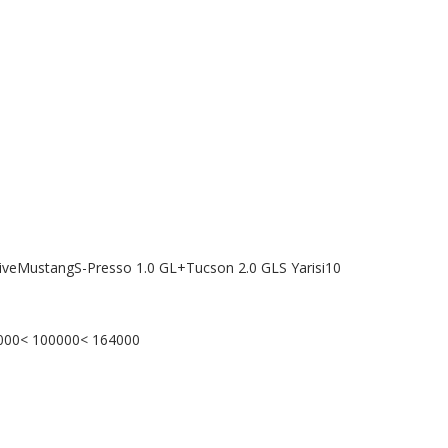
tiveMustangS-Presso 1.0 GL+Tucson 2.0 GLS Yarisi10
0000< 100000< 164000