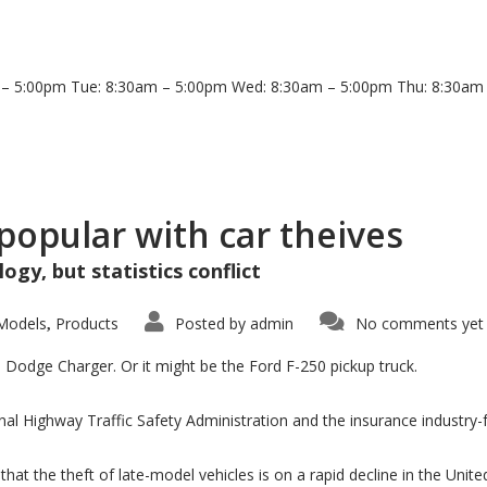
 5:00pm Tue: 8:30am – 5:00pm Wed: 8:30am – 5:00pm Thu: 8:30am –
popular with car theives
ogy, but statistics conflict
Models
Products
Posted by
admin
No comments yet
,
 Dodge Charger. Or it might be the Ford F-250 pickup truck.
nal Highway Traffic Safety Administration and the insurance industry
hat the theft of late-model vehicles is on a rapid decline in the Uni