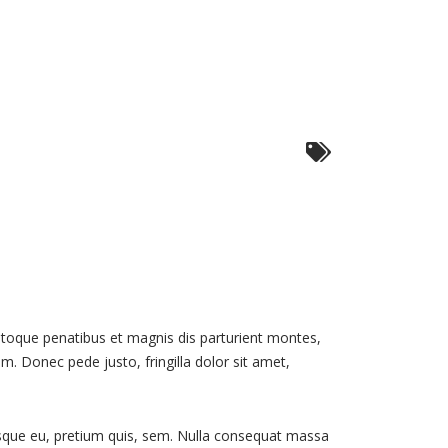
toque penatibus et magnis dis parturient montes,
m. Donec pede justo, fringilla dolor sit amet,
tesque eu, pretium quis, sem. Nulla consequat massa