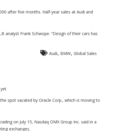
00 after five months. Half-year sales at Audi and
 analyst Frank Schwope. “Design of their cars has
,
,
Audi
BMW
Global Sales
yet
g the spot vacated by Oracle Corp., which is moving to
trading on July 15, Nasdaq OMX Group Inc. said in a
eting exchanges.