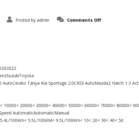
on
Posted by
admin
Comments Off
Buy
a
Car
20202022
enzSuzukiToyota
180 AutoCerato Tanya Kia Sportage 2.0CRDi AutoMazda2 Hatch 1.3 Ac
000< 10000< 20000< 30000< 40000< 50000< 60000< 70000< 80000< 9
7 Speed AutomaticAutomaticManual
< 5.4L/100Km< 5.5L/100KM< 9.5L/100Km< 10< 20< 30< 40< 50