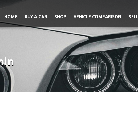
HOME
BUY A CAR
SHOP
VEHICLE COMPARISON
SEL
min