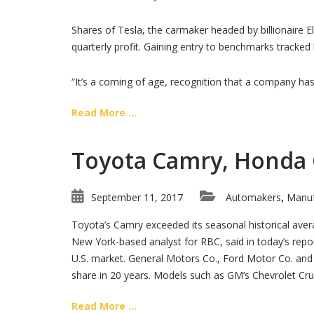
Shares of Tesla, the carmaker headed by billionaire E
quarterly profit. Gaining entry to benchmarks tracked
“It’s a coming of age, recognition that a company ha
Read More ...
Toyota Camry, Honda Ci
September 11, 2017
Automakers
Manuf
,
Toyota’s Camry exceeded its seasonal historical aver
New York-based analyst for RBC, said in today’s repor
U.S. market. General Motors Co., Ford Motor Co. and Ch
share in 20 years. Models such as GM’s Chevrolet Cru
Read More ...