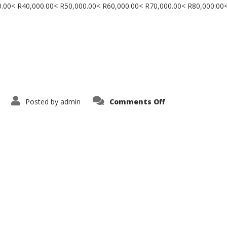
000.00< R40,000.00< R50,000.00< R60,000.00< R70,000.00< R80,000.00
on
Posted by
admin
Comments Off
Contact
Us