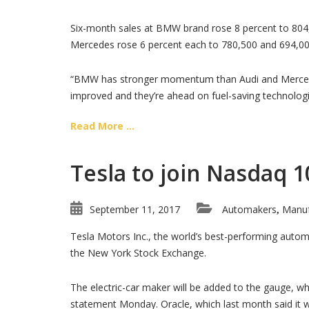
Six-month sales at BMW brand rose 8 percent to 804,0
Mercedes rose 6 percent each to 780,500 and 694,000
“BMW has stronger momentum than Audi and Mercedes,
improved and they’re ahead on fuel-saving technologi
Read More ...
Tesla to join Nasdaq 1
September 11, 2017
Automakers
Manuf
,
Tesla Motors Inc., the world’s best-performing automo
the New York Stock Exchange.
The electric-car maker will be added to the gauge, w
statement Monday. Oracle, which last month said it 