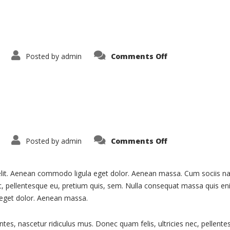
on
Posted by
admin
Comments Off
Blog
on
Posted by
admin
Comments Off
Services
elit. Aenean commodo ligula eget dolor. Aenean massa. Cum sociis na
ec, pellentesque eu, pretium quis, sem. Nulla consequat massa quis eni
 eget dolor. Aenean massa.
ntes, nascetur ridiculus mus. Donec quam felis, ultricies nec, pellen