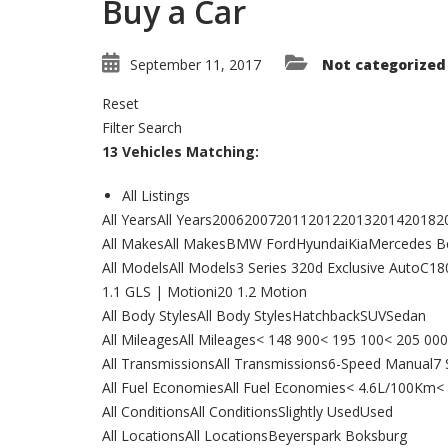
Buy a Car
September 11, 2017
Not categorized
Reset
Filter Search
13 Vehicles Matching:
All Listings
All YearsAll Years2006200720112012201320142018
All MakesAll MakesBMW FordHyundaiKiaMercedes B
All ModelsAll Models3 Series 320d Exclusive AutoC
1.1 GLS | Motioni20 1.2 Motion
All Body StylesAll Body StylesHatchbackSUVSedan
All MileagesAll Mileages< 148 900< 195 100< 205 
All TransmissionsAll Transmissions6-Speed Manual
All Fuel EconomiesAll Fuel Economies< 4.6L/100Km
All ConditionsAll ConditionsSlightly UsedUsed
All LocationsAll LocationsBeyerspark Boksburg