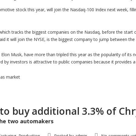
motive stock this year, will join the Nasdaq-100 Index next week, filli
 which tracks the biggest companies on the Nasdaq, before the start 
aid it will join the NYSE, is the biggest company to jump between th
 Elon Musk, have more than tripled this year as the popularity of its
ed by investors is attractive to public companies because it provides
has market
 to buy additional 3.3% of Ch
 the two automakers
acturing
Production
Posted by
admin
No comments ye