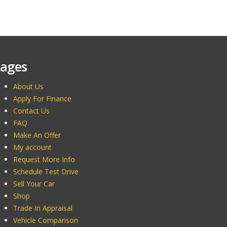
ages
About Us
Apply For Finance
Contact Us
FAQ
Make An Offer
My account
Request More Info
Schedule Test Drive
Sell Your Car
Shop
Trade In Appraisal
Vehicle Comparison