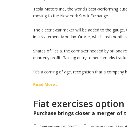
Tesla Motors Inc., the world’s best-performing auto
moving to the New York Stock Exchange.
The electric-car maker will be added to the gauge,
in a statement Monday. Oracle, which last month s
Shares of Tesla, the carmaker headed by billionaire
quarterly profit. Gaining entry to benchmarks track
“It’s a coming of age, recognition that a company 
Read More ...
Fiat exercises option
Purchase brings closer a merger of
September 10, 2017
Automakers
Manuf