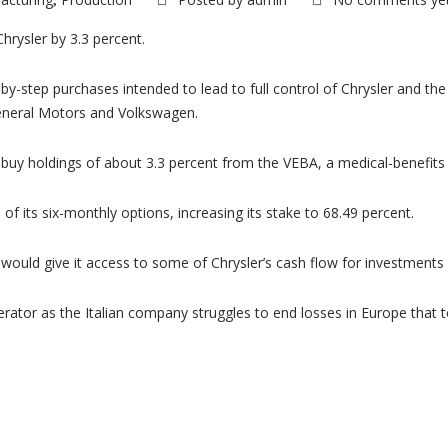
,
Chrysler by 3.3 percent.
by-step purchases intended to lead to full control of Chrysler and t
General Motors and Volkswagen.
buy holdings of about 3.3 percent from the VEBA, a medical-benefits tr
 of its six-monthly options, increasing its stake to 68.49 percent.
ch would give it access to some of Chrysler’s cash flow for investment
erator as the Italian company struggles to end losses in Europe that t