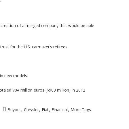
he creation of a merged company that would be able
ust for the U.S. carmaker’s retirees.
s in new models.
otaled 704 million euros ($903 million) in 2012
,
,
,
,
Buyout
Chrysler
Fiat
Financial
More Tags