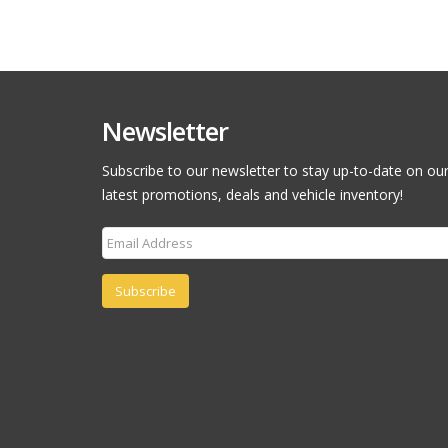
Newsletter
Subscribe to our newsletter to stay up-to-date on ou
latest promotions, deals and vehicle inventory!
Subscribe