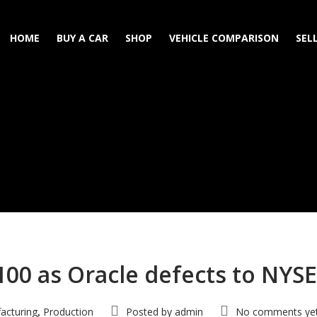
HOME
BUY A CAR
SHOP
VEHICLE COMPARISON
SEL
100 as Oracle defects to NYSE
acturing
Production
Posted by
admin
No comments ye
,