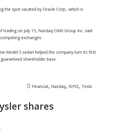
ng the spot vacated by Oracle Corp., which is
of trading on July 15, Nasdaq OMX Group Inc. said
e competing exchanges.
 new Model S sedan helped the company turn its first
 a guaranteed shareholder base.
,
,
,
Financial
Nasdaq
NYSE
Tesla
rysler shares
t