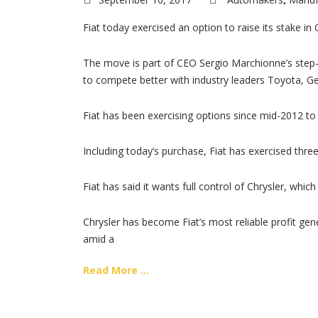
,
Fiat today exercised an option to raise its stake in 
The move is part of CEO Sergio Marchionne’s step-
to compete better with industry leaders Toyota, 
Fiat has been exercising options since mid-2012 to 
Including today’s purchase, Fiat has exercised three
Fiat has said it wants full control of Chrysler, whi
Chrysler has become Fiat’s most reliable profit gen
amid a
Read More ...