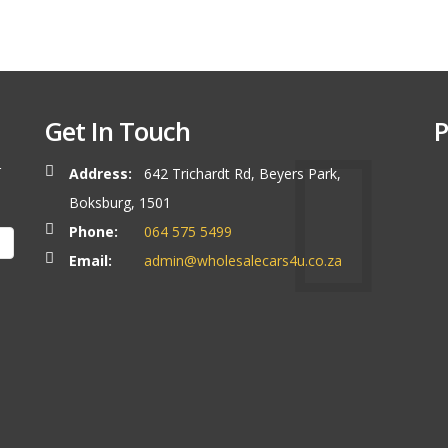
Get In Touch
P
r
Address:
642 Trichardt Rd, Beyers Park,
Boksburg, 1501
Phone:
064 575 5499
Email:
admin@wholesalecars4u.co.za