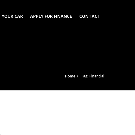
L YOUR CAR
APPLY FOR FINANCE
CONTACT
Home
Tag: Financial
t