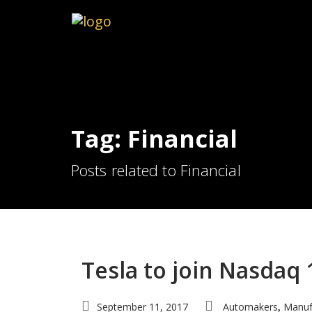
Tag: Financial
Posts related to Financial
Tesla to join Nasdaq 
September 11, 2017
Automakers
Manuf
,