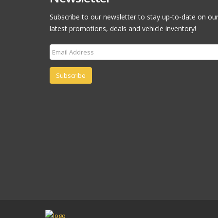
Subscribe to our newsletter to stay up-to-date on ou
latest promotions, deals and vehicle inventory!
Subscribe