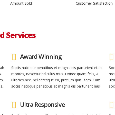
Amount Sold
Customer Satisfaction
d Services
Award Winning
tah
Sociis natoque penatibus et magnis dis parturient etah
Soc
A
montes, nascetur ridiculus mus. Donec quam felis, A
mon
um
ultricies nec, pellentesque eu, pretium quis, sem. Cum
ult
s.
sociis natoque penatibus et magnis dis parturient nas.
soc
Ultra Responsive