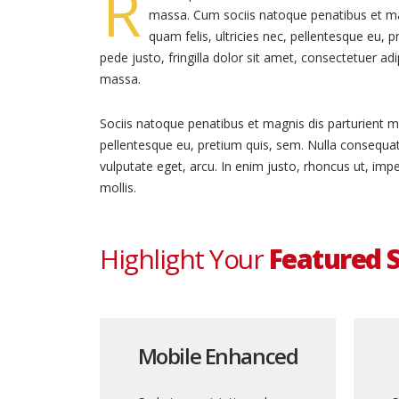
R
massa. Cum sociis natoque penatibus et ma
quam felis, ultricies nec, pellentesque eu,
pede justo, fringilla dolor sit amet, consectetuer a
massa.
Sociis natoque penatibus et magnis dis parturient mo
pellentesque eu, pretium quis, sem. Nulla consequat 
vulputate eget, arcu. In enim justo, rhoncus ut, impe
mollis.
Highlight Your
Featured S
Mobile Enhanced