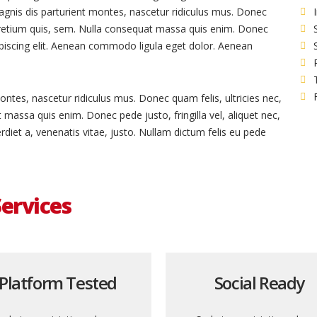
gnis dis parturient montes, nascetur ridiculus mus. Donec
 pretium quis, sem. Nulla consequat massa quis enim. Donec
dipiscing elit. Aenean commodo ligula eget dolor. Aenean
ntes, nascetur ridiculus mus. Donec quam felis, ultricies nec,
massa quis enim. Donec pede justo, fringilla vel, aliquet nec,
rdiet a, venenatis vitae, justo. Nullam dictum felis eu pede
ervices
Platform Tested
Social Ready