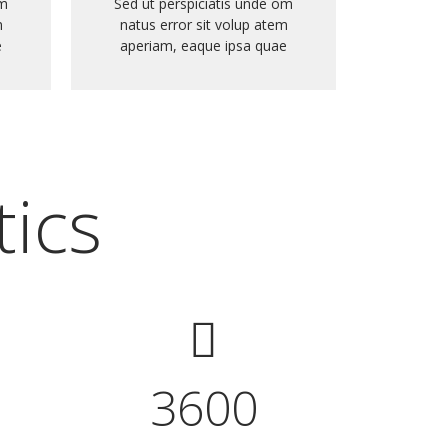
om
Sed ut perspiciatis unde om
m
natus error sit volup atem
e
aperiam, eaque ipsa quae
tics
3600