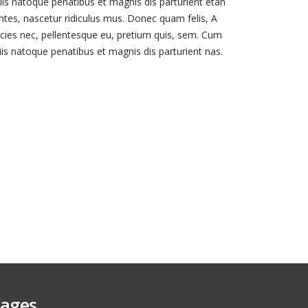
iis natoque penatibus et magnis dis parturient etah
tes, nascetur ridiculus mus. Donec quam felis, A
ricies nec, pellentesque eu, pretium quis, sem. Cum
iis natoque penatibus et magnis dis parturient nas.
ages