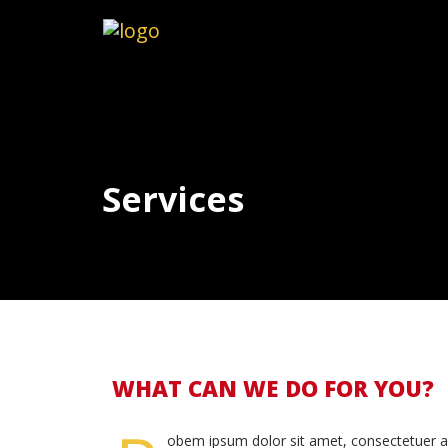
Services
WHAT CAN WE DO FOR YOU?
obem ipsum dolor sit amet, consectetuer a