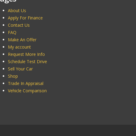
About Us
Apply For Finance
Contact Us
FAQ
Make An Offer
My account
Request More Info
Schedule Test Drive
Sell Your Car
Shop
Trade In Appraisal
Vehicle Comparison