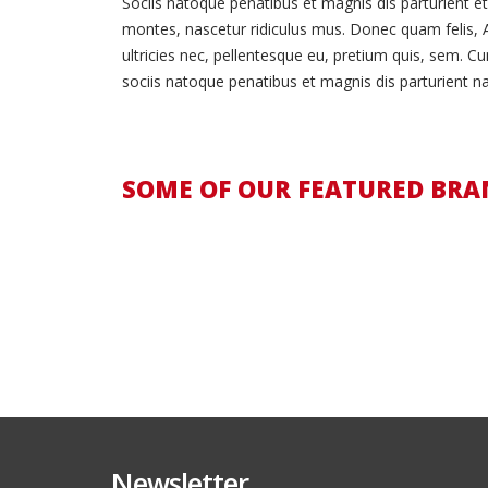
Sociis natoque penatibus et magnis dis parturient e
montes, nascetur ridiculus mus. Donec quam felis, 
ultricies nec, pellentesque eu, pretium quis, sem. C
sociis natoque penatibus et magnis dis parturient na
SOME OF OUR FEATURED BRA
Newsletter