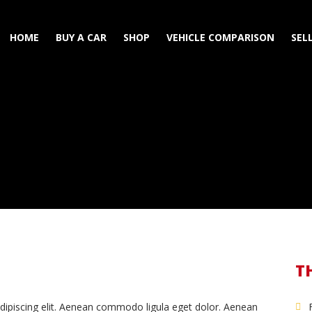
HOME
BUY A CAR
SHOP
VEHICLE COMPARISON
SEL
T
dipiscing elit. Aenean commodo ligula eget dolor. Aenean