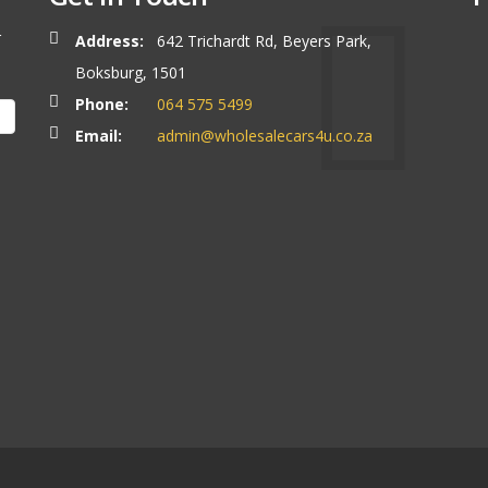
r
Address:
642 Trichardt Rd, Beyers Park,
Boksburg, 1501
Phone:
064 575 5499
Email:
admin@wholesalecars4u.co.za