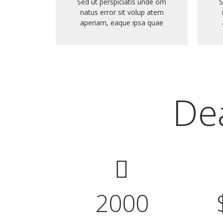
Sed ut perspiciatis unde om
S
natus error sit volup atem
aperiam, eaque ipsa quae
Dea
2000