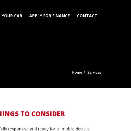
L YOUR CAR
APPLY FOR FINANCE
CONTACT
Home
Services
HINGS TO CONSIDER
Fully responsive and ready for all mobile devices