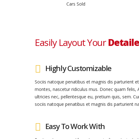
Cars Sold
Easily Layout Your
Detaile
Highly Customizable
Sociis natoque penatibus et magnis dis parturient e
montes, nascetur ridiculus mus. Donec quam felis, 
ultricies nec, pellentesque eu, pretium quis, sem. C
sociis natoque penatibus et magnis dis parturient na
Easy To Work With