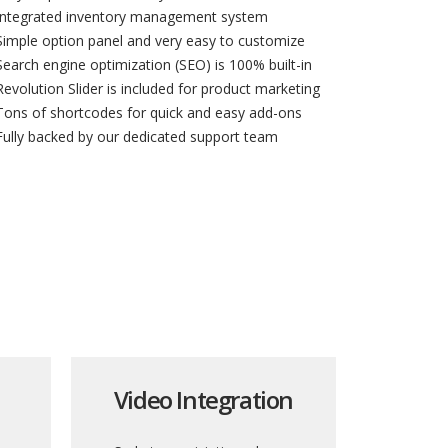
Integrated inventory management system
Simple option panel and very easy to customize
Search engine optimization (SEO) is 100% built-in
Revolution Slider is included for product marketing
Tons of shortcodes for quick and easy add-ons
Fully backed by our dedicated support team
Video Integration