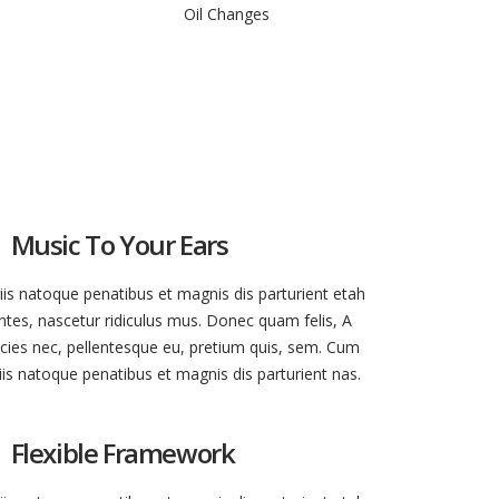
Oil Changes
Music To Your Ears
iis natoque penatibus et magnis dis parturient etah
tes, nascetur ridiculus mus. Donec quam felis, A
ricies nec, pellentesque eu, pretium quis, sem. Cum
iis natoque penatibus et magnis dis parturient nas.
Flexible Framework