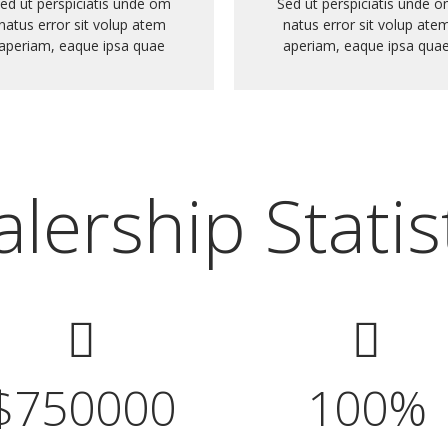
ed ut perspiciatis unde om
Sed ut perspiciatis unde 
natus error sit volup atem
natus error sit volup ate
aperiam, eaque ipsa quae
aperiam, eaque ipsa qua
lership Statis
$
750000
100
%