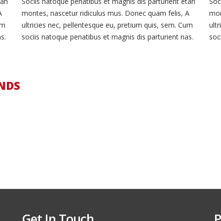
tah
Sociis natoque penatibus et magnis dis parturient etah
Soc
A
montes, nascetur ridiculus mus. Donec quam felis, A
mon
um
ultricies nec, pellentesque eu, pretium quis, sem. Cum
ult
s.
sociis natoque penatibus et magnis dis parturient nas.
soc
NDS
Get In Touch
P