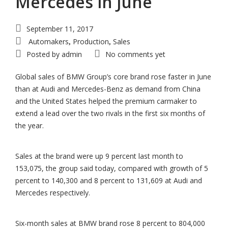
Mercedes in June
September 11, 2017
Automakers
Production
Sales
,
,
Posted by
admin
No comments yet
Global sales of BMW Group’s core brand rose faster in June
than at Audi and Mercedes-Benz as demand from China
and the United States helped the premium carmaker to
extend a lead over the two rivals in the first six months of
the year.
Sales at the brand were up 9 percent last month to
153,075, the group said today, compared with growth of 5
percent to 140,300 and 8 percent to 131,609 at Audi and
Mercedes respectively.
Six-month sales at BMW brand rose 8 percent to 804,000