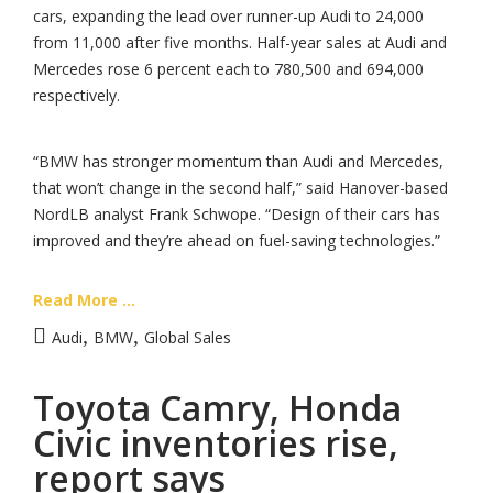
cars, expanding the lead over runner-up Audi to 24,000
from 11,000 after five months. Half-year sales at Audi and
Mercedes rose 6 percent each to 780,500 and 694,000
respectively.
“BMW has stronger momentum than Audi and Mercedes,
that won’t change in the second half,” said Hanover-based
NordLB analyst Frank Schwope. “Design of their cars has
improved and they’re ahead on fuel-saving technologies.”
Read More ...
,
,
Audi
BMW
Global Sales
Toyota Camry, Honda
Civic inventories rise,
report says