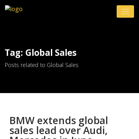
Tag: Global Sales
Posts related to Global Sales
BMW extends global
sales lead over Audi,