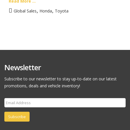
Read More ...
,
,
Global Sales
Honda
Toyota
Newsletter
Subscribe to our newsletter to stay up-to-date on our latest
promotions, deals and vehicle inventory!
Subscribe