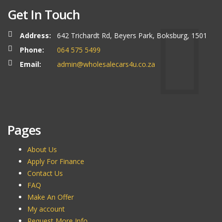
Get In Touch
Address:
642 Trichardt Rd, Beyers Park, Boksburg, 1501
Phone:
064 575 5499
Email:
admin@wholesalecars4u.co.za
Pages
About Us
Apply For Finance
Contact Us
FAQ
Make An Offer
My account
Request More Info