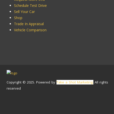
Schedule Test Drive
Sell Your Car
Shop
Trade In Appraisal
Vehicle Comparison
Copyright © 2025. Powered by
Take a Shot Marketing.
All rights
reserved