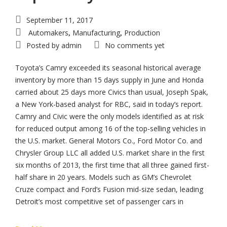
September 11, 2017
Automakers
Manufacturing
Production
,
,
Posted by
admin
No comments yet
Toyota’s Camry exceeded its seasonal historical average
inventory by more than 15 days supply in June and Honda
carried about 25 days more Civics than usual, Joseph Spak,
a New York-based analyst for RBC, said in today’s report.
Camry and Civic were the only models identified as at risk
for reduced output among 16 of the top-selling vehicles in
the U.S. market. General Motors Co., Ford Motor Co. and
Chrysler Group LLC all added U.S. market share in the first
six months of 2013, the first time that all three gained first-
half share in 20 years. Models such as GM’s Chevrolet
Cruze compact and Ford’s Fusion mid-size sedan, leading
Detroit’s most competitive set of passenger cars in