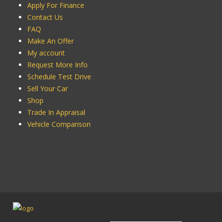
Apply For Finance
Contact Us
FAQ
Make An Offer
My account
Request More Info
Schedule Test Drive
Sell Your Car
Shop
Trade In Appraisal
Vehicle Comparison