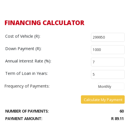
FINANCING CALCULATOR
Cost of Vehicle (R):
Down Payment (R):
Annual Interest Rate (%):
Term of Loan in Years:
Frequency of Payments:
Calculate My Payment
NUMBER OF PAYMENTS:
60
PAYMENT AMOUNT:
R 89.11