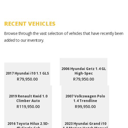
RECENT VEHICLES
Browse through the vast selection of vehicles that have recently been
added to our inventory.
2006 Hyundai Getz 1.4 GL
2017 Hyundai i10 1.1 GLS
High-Spec
R79,950.00
R79,950.00
2019 Renault Kwid 1.0
2007 Volkswagen Polo
Climber Auto
1.4 Trendline
R119,950.00
R99,950.00
2016 Toyota Hilux 2.5D-
2023 Hyundai Grand i10