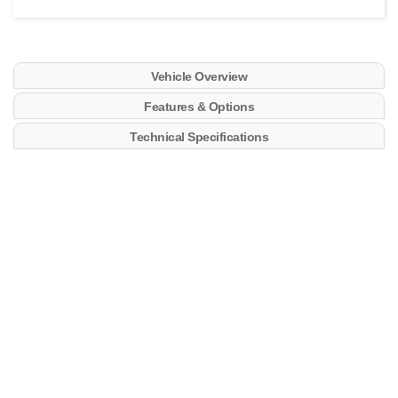
Vehicle Overview
Features & Options
Technical Specifications