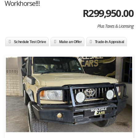
Workhorse!!!
R
299,950.00
Plus Taxes & Licensing
Schedule Test Drive
Make an Offer
Trade-In Appraisal