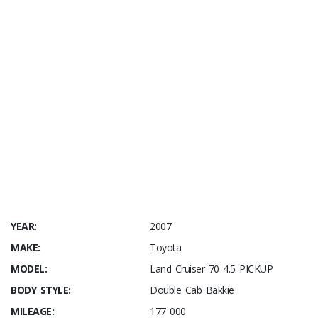
YEAR:
2007
MAKE:
Toyota
MODEL:
Land Cruiser 70 4.5 PICKUP
BODY STYLE:
Double Cab Bakkie
MILEAGE:
177 000