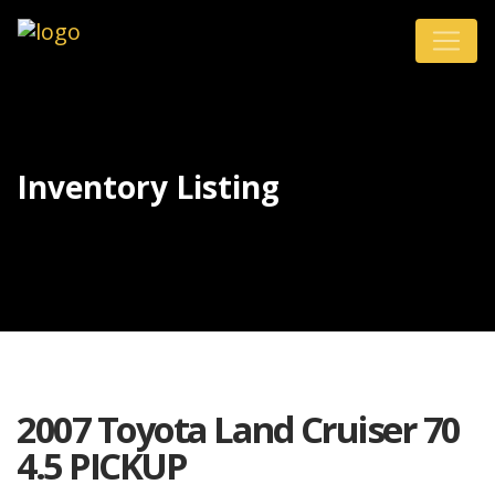
Inventory Listing
2007 Toyota Land Cruiser 70
4.5 PICKUP