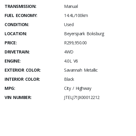
TRANSMISSION:
Manual
FUEL ECONOMY:
14.4L/100km
CONDITION:
Used
LOCATION:
Beyerspark Boksburg
PRICE:
R299,950.00
DRIVETRAIN:
4WD
ENGINE:
4.0L V6
EXTERIOR COLOR:
Savannah Metallic
INTERIOR COLOR:
Black
MPG:
City / Highway
VIN NUMBER:
JTELJ71JX00012212