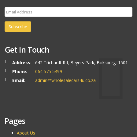
Subscribe
Get In Touch
Address:
642 Trichardt Rd, Beyers Park, Boksburg, 1501
Phone:
064 575 5499
Email:
admin@wholesalecars4u.co.za
Pages
About Us