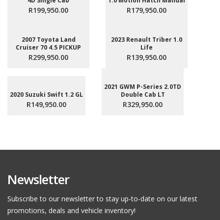
4D Single Cab
1.0 Motion Hatch Manual
R199,950.00
R179,950.00
2007 Toyota Land
2023 Renault Triber 1.0
Cruiser 70 4.5 PICKUP
Life
R299,950.00
R139,950.00
2021 GWM P-Series 2.0TD
2020 Suzuki Swift 1.2 GL
Double Cab LT
R149,950.00
R329,950.00
Newsletter
Subscribe to our newsletter to stay up-to-date on our latest
promotions, deals and vehicle inventory!