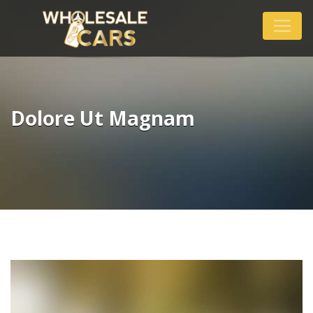
Dolore Ut Magnam