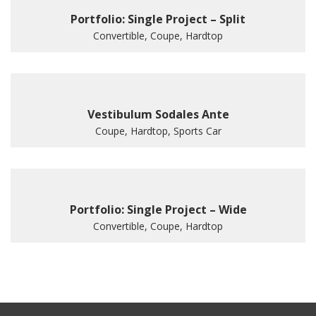
Portfolio: Single Project – Split
Convertible, Coupe, Hardtop
Vestibulum Sodales Ante
Coupe, Hardtop, Sports Car
Portfolio: Single Project – Wide
Convertible, Coupe, Hardtop