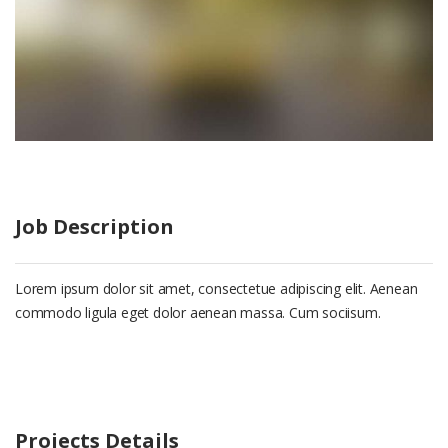
Job Description
Lorem ipsum dolor sit amet, consectetue adipiscing elit. Aenean
commodo ligula eget dolor aenean massa. Cum sociisum.
Projects Details