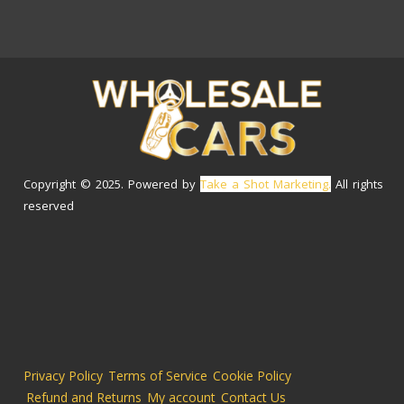
Copyright © 2025. Powered by
Take a Shot Marketing.
All rights
reserved
Privacy Policy
Terms of Service
Cookie Policy
Refund and Returns
My account
Contact Us