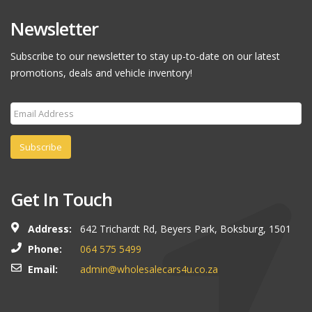
Newsletter
Subscribe to our newsletter to stay up-to-date on our latest
promotions, deals and vehicle inventory!
Subscribe
Get In Touch
Address:
642 Trichardt Rd, Beyers Park, Boksburg, 1501
Phone:
064 575 5499
Email:
admin@wholesalecars4u.co.za