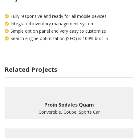
Fully responsive and ready for all mobile devices
Integrated inventory management system
Simple option panel and very easy to customize
Search engine optimization (SEO) is 100% built-in
Related Projects
Proin Sodales Quam
Convertible, Coupe, Sports Car