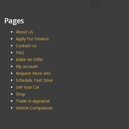
Pages
About Us
Apply For Finance
Contact Us
FAQ
Make An Offer
My account
Request More Info
Schedule Test Drive
Sell Your Car
Shop
Trade In Appraisal
Vehicle Comparison