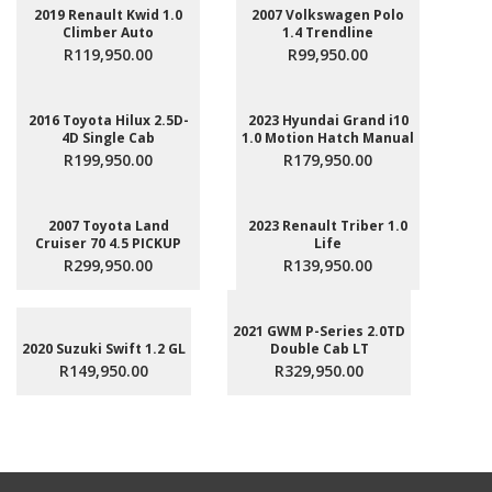
2019 Renault Kwid 1.0
2007 Volkswagen Polo
Climber Auto
1.4 Trendline
R119,950.00
R99,950.00
2016 Toyota Hilux 2.5D-
2023 Hyundai Grand i10
4D Single Cab
1.0 Motion Hatch Manual
R199,950.00
R179,950.00
2007 Toyota Land
2023 Renault Triber 1.0
Cruiser 70 4.5 PICKUP
Life
R299,950.00
R139,950.00
2021 GWM P-Series 2.0TD
2020 Suzuki Swift 1.2 GL
Double Cab LT
R149,950.00
R329,950.00