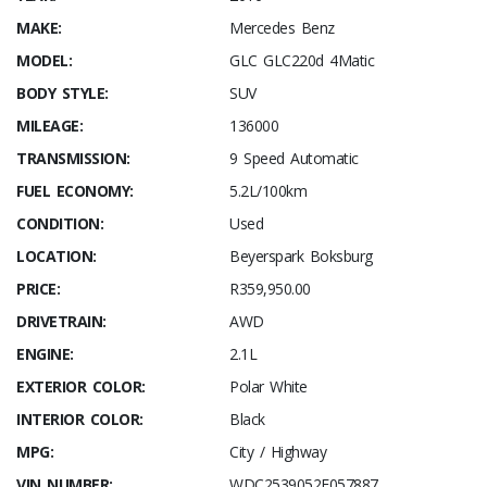
MAKE:
Mercedes Benz
MODEL:
GLC GLC220d 4Matic
BODY STYLE:
SUV
MILEAGE:
136000
TRANSMISSION:
9 Speed Automatic
FUEL ECONOMY:
5.2L/100km
CONDITION:
Used
LOCATION:
Beyerspark Boksburg
PRICE:
R359,950.00
DRIVETRAIN:
AWD
ENGINE:
2.1L
EXTERIOR COLOR:
Polar White
INTERIOR COLOR:
Black
MPG:
City / Highway
VIN NUMBER:
WDC2539052F057887