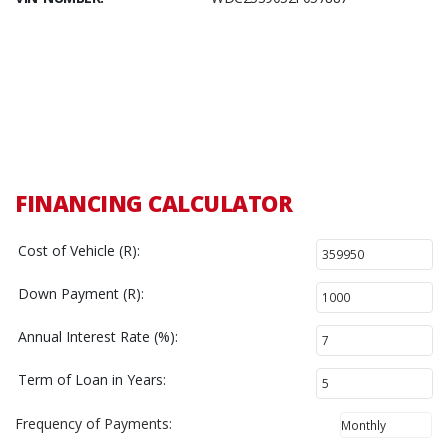
FINANCING CALCULATOR
Cost of Vehicle (R):
Down Payment (R):
Annual Interest Rate (%):
Term of Loan in Years:
Frequency of Payments: