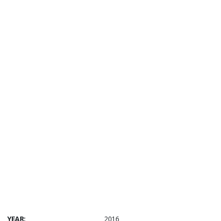
YEAR:
2016