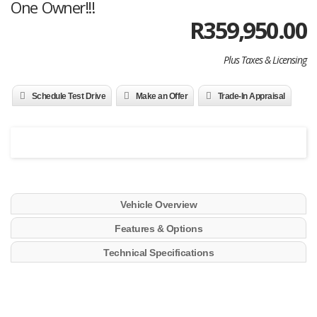
One Owner!!!
R
359,950.00
Plus Taxes & Licensing
Schedule Test Drive
Make an Offer
Trade-In Appraisal
Vehicle Overview
Features & Options
Technical Specifications