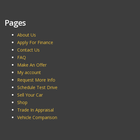
Pages
About Us
Apply For Finance
Contact Us
FAQ
Make An Offer
My account
Request More Info
Schedule Test Drive
Sell Your Car
Shop
Trade In Appraisal
Vehicle Comparison