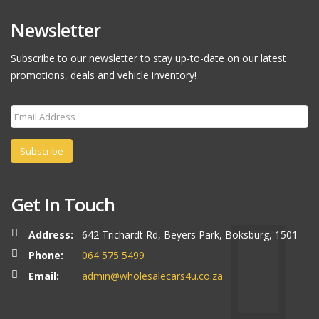
Newsletter
Subscribe to our newsletter to stay up-to-date on our latest
promotions, deals and vehicle inventory!
Subscribe
Get In Touch
Address:
642 Trichardt Rd, Beyers Park, Boksburg, 1501
Phone:
064 575 5499
Email:
admin@wholesalecars4u.co.za