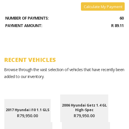
Calculate My Payment
NUMBER OF PAYMENTS:
60
PAYMENT AMOUNT:
R 89.11
RECENT VEHICLES
Browse through the vast selection of vehicles that have recently been
added to our inventory.
2006 Hyundai Getz 1.4 GL
2017 Hyundai i10 1.1 GLS
High-Spec
R79,950.00
R79,950.00