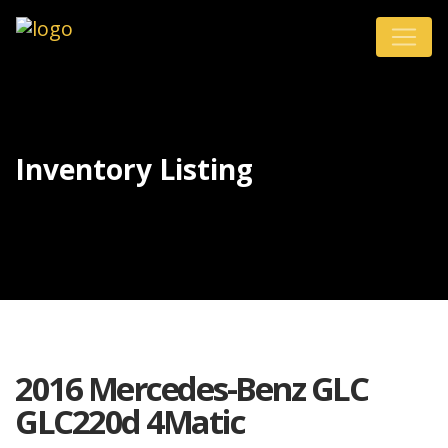
Inventory Listing
2016 Mercedes-Benz GLC
GLC220d 4Matic