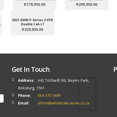
R179,950.00
R299,950.00
2021 GWM P-Series 2.0TD
L
Double Cab LT
R329,950.00
Get In Touch
P
r
Address:
642 Trichardt Rd, Beyers Park,
Boksburg, 1501
Phone:
064 575 5499
Email:
admin@wholesalecars4u.co.za