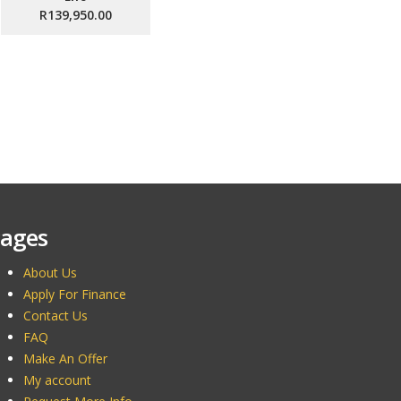
R139,950.00
ages
About Us
Apply For Finance
Contact Us
FAQ
Make An Offer
My account