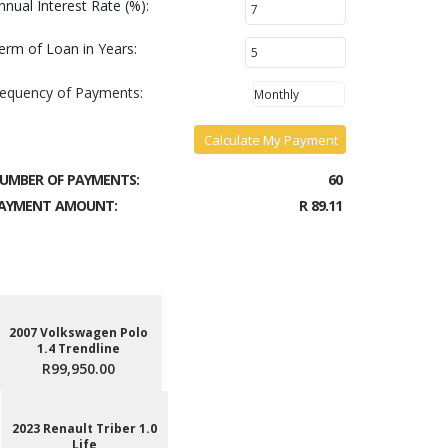
nnual Interest Rate (%):
erm of Loan in Years:
requency of Payments:
Calculate My Payment
UMBER OF PAYMENTS:
60
AYMENT AMOUNT:
R 89.11
2007 Volkswagen Polo
1.4 Trendline
R99,950.00
2023 Renault Triber 1.0
Life