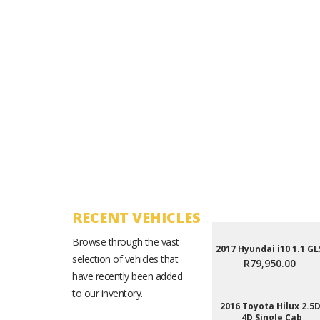
RECENT VEHICLES
Browse through the vast
2017 Hyundai i10 1.1 GL
selection of vehicles that
R79,950.00
have recently been added
to our inventory.
2016 Toyota Hilux 2.5D
4D Single Cab