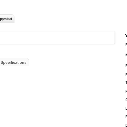
ppraisal
 Specifications