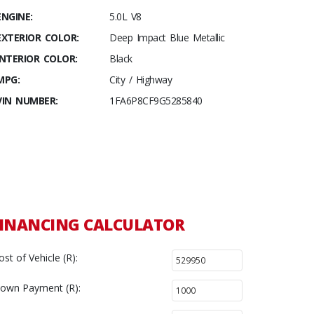
ENGINE:
5.0L V8
EXTERIOR COLOR:
Deep Impact Blue Metallic
INTERIOR COLOR:
Black
MPG:
City / Highway
VIN NUMBER:
1FA6P8CF9G5285840
INANCING CALCULATOR
ost of Vehicle (R):
own Payment (R):