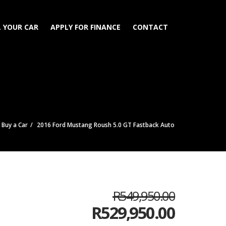
L YOUR CAR
APPLY FOR FINANCE
CONTACT
Buy a Car
2016 Ford Mustang Roush 5.0 GT Fastback Auto
R549,950.00
R
529,950.00