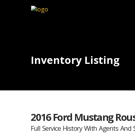
Inventory Listing
2016 Ford Mustang Rous
Full Service History With Agents And S