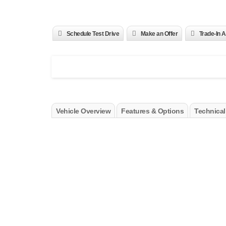
Schedule Test Drive
Make an Offer
Trade-In A
Vehicle Overview
Features & Options
Technical