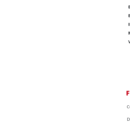
F
C
D