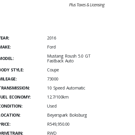
Plus Taxes & Licensing
YEAR:
2016
MAKE:
Ford
Mustang Roush 5.0 GT
MODEL:
Fastback Auto
BODY STYLE:
Coupe
MILEAGE:
73000
TRANSMISSION:
10 Speed Automatic
FUEL ECONOMY:
12.7/100km
CONDITION:
Used
LOCATION:
Beyerspark Boksburg
PRICE:
R549,950.00
DRIVETRAIN:
RWD