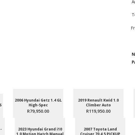
A
T
F
N
P
2006 Hyundai Getz 1.4 GL
2019 Renault Kwid 1.0
S
High-Spec
Climber Auto
R79,950.00
R119,950.00
-
2023 Hyundai Grand i10
2007 Toyota Land
1.0 Motion Hatch Manual
Cruiser 70 4.5 PICKUP