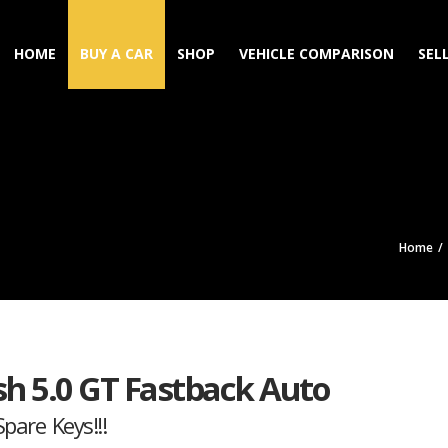
HOME
BUY A CAR
SHOP
VEHICLE COMPARISON
SEL
Home
h 5.0 GT Fastback Auto
pare Keys!!!