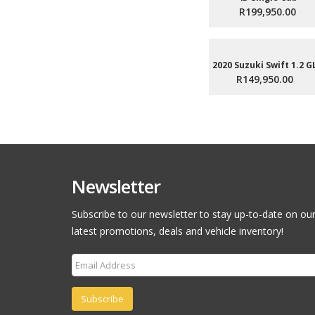
R199,950.00
2020 Suzuki Swift 1.2 G
R149,950.00
Newsletter
Subscribe to our newsletter to stay up-to-date on ou
latest promotions, deals and vehicle inventory!
Subscribe