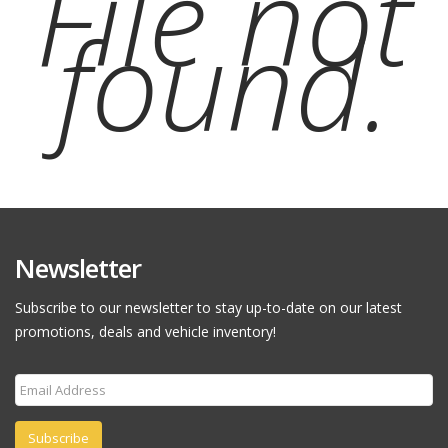
File not
found.
Newsletter
Subscribe to our newsletter to stay up-to-date on our latest
promotions, deals and vehicle inventory!
Subscribe