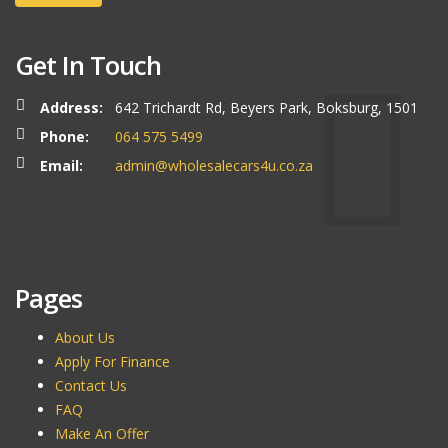
Get In Touch
Address:
642 Trichardt Rd, Beyers Park, Boksburg, 1501
Phone:
064 575 5499
Email:
admin@wholesalecars4u.co.za
Pages
About Us
Apply For Finance
Contact Us
FAQ
Make An Offer