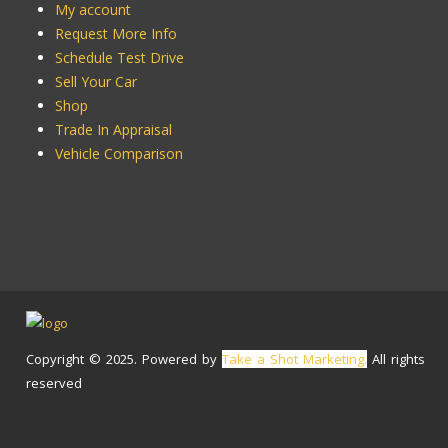
My account
Request More Info
Schedule Test Drive
Sell Your Car
Shop
Trade In Appraisal
Vehicle Comparison
Copyright © 2025. Powered by
Take a Shot Marketing.
All rights
reserved